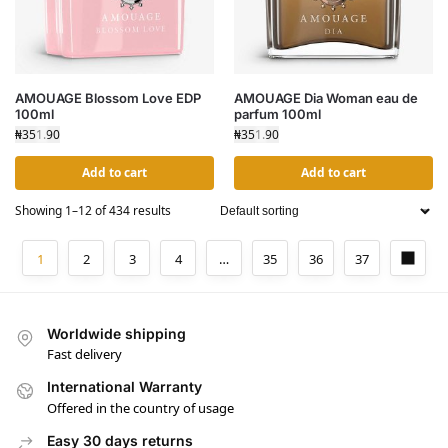
AMOUAGE Blossom Love EDP
AMOUAGE Dia Woman eau de
100ml
parfum 100ml
₦
351.90
₦
351.90
Add to cart
Add to cart
Showing 1–12 of 434 results
1
2
3
4
…
35
36
37
Worldwide shipping
Fast delivery
International Warranty
Offered in the country of usage
Easy 30 days returns