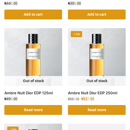
₦
440.00
₦
300.00
Add to cart
Add to cart
-10%
Out of stock
Out of stock
Ambre Nuit Dior EDP 125ml
Ambre Nuit Dior EDP 250ml
₦
490.00
₦
527.85
₦
586.50
Read more
Read more
-10%