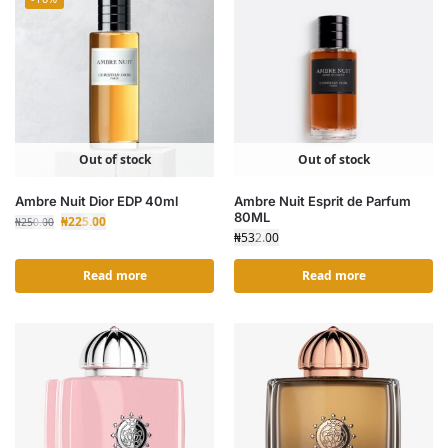
Out of stock
Out of stock
Ambre Nuit Dior EDP 40ml
Ambre Nuit Esprit de Parfum
80ML
₦
225.00
₦
250.00
₦
532.00
Read more
Read more