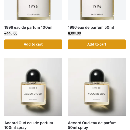
1996 eau de parfum 100ml
1996 eau de parfum 50ml
₦
440.00
₦
300.00
Add to cart
Add to cart
Accord Oud eau de parfum
Accord Oud eau de parfum
100ml spray
50ml spray