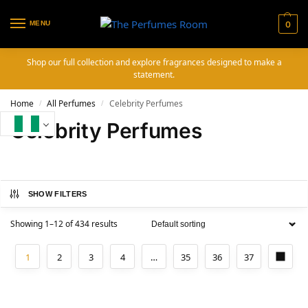
MENU
0
Shop our full collection and explore fragrances designed to make a
statement.
Home
All Perfumes
Celebrity Perfumes
/
/
Celebrity Perfumes
SHOW FILTERS
Showing 1–12 of 434 results
1
2
3
4
…
35
36
37