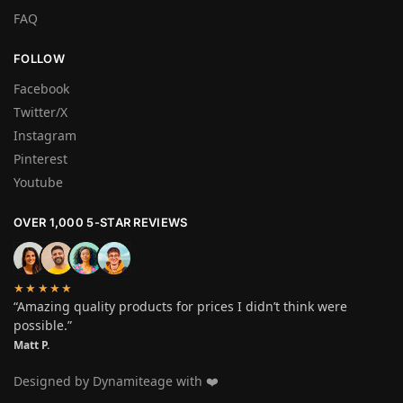
FAQ
FOLLOW
Facebook
Twitter/X
Instagram
Pinterest
Youtube
OVER 1,000 5-STAR REVIEWS
★★★★★
“Amazing quality products for prices I didn’t think were
possible.”
Matt P.
Designed by Dynamiteage with ❤️