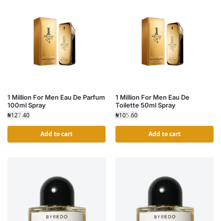
1 Million For Men Eau De Parfum
1 Million For Men Eau De
100ml Spray
Toilette 50ml Spray
₦
127.40
₦
105.60
Add to cart
Add to cart