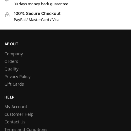
30 days money back guarantee
100% Secure Checkout
PayPal / MasterCard / Visa
ABOUT
Company
Orders
Quality
Privacy Policy
Gift Cards
HELP
My Account
Customer Help
Contact Us
Terms and Conditions