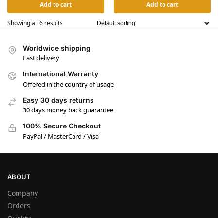
Add to cart
Add to cart
Showing all 6 results
Worldwide shipping
Fast delivery
International Warranty
Offered in the country of usage
Easy 30 days returns
30 days money back guarantee
100% Secure Checkout
PayPal / MasterCard / Visa
ABOUT
Company
Orders