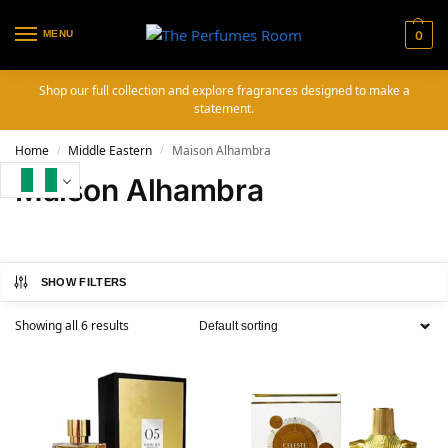
MENU
0
Shop our full collection and explore fragrances designed to make a
statement.
Home
Middle Eastern
Maison Alhambra
/
/
Maison Alhambra
SHOW FILTERS
Showing all 6 results