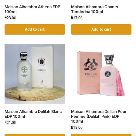
Maison Alhambra Athena EDP
Maison Alhambra Chants
100ml
Tenderina 100ml
₦
23.00
₦
17.00
Add to cart
Add to cart
Maison Alhambra Delilah Blanc
Maison Alhambra Delilah Pour
EDP 100ml
Femme (Delilah Pink) EDP
100ml
₦
21.00
₦
18.00