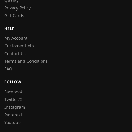
Quality
Privacy Policy
Gift Cards
HELP
My Account
Customer Help
Contact Us
Terms and Conditions
FAQ
FOLLOW
Facebook
Twitter/X
Instagram
Pinterest
Youtube