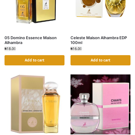
05 Domino Essence Maison
Celeste Maison Alhambra EDP
Alhambra
100ml
₦
18.00
₦
16.00
Add to cart
Add to cart